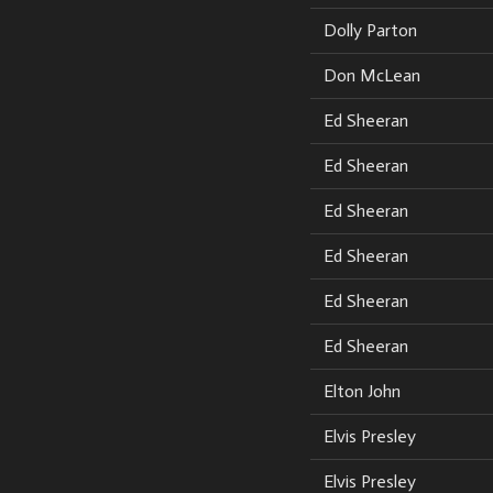
Dolly Parton
Don McLean
Ed Sheeran
Ed Sheeran
Ed Sheeran
Ed Sheeran
Ed Sheeran
Ed Sheeran
Elton John
Elvis Presley
Elvis Presley