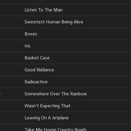
Listen To The Man
Sweetest Human Being Alive
Boxes
Iris
Basket Case
Good Riddance
Radioactive
e
Somewhere Over The Rainbow
Wasn’t Expecting That
Leaving On A Jetplane
Take Me Home Country Roads