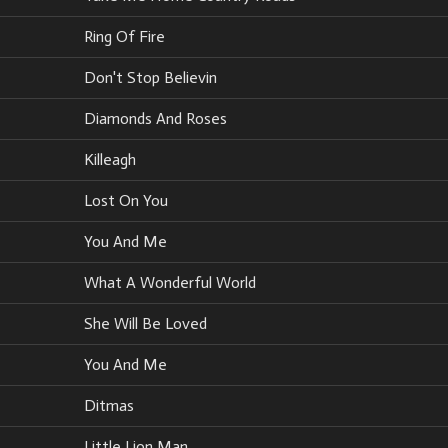
Ring Of Fire
Don't Stop Believin
Diamonds And Roses
Killeagh
Lost On You
You And Me
What A Wonderful World
She Will Be Loved
You And Me
Ditmas
Little Lion Man