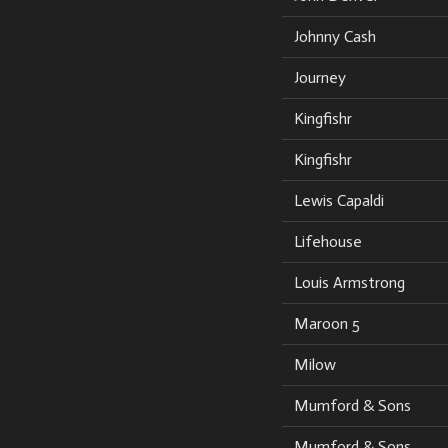
Johnny Cash
Journey
Kingfishr
Kingfishr
Lewis Capaldi
Lifehouse
Louis Armstrong
Maroon 5
Milow
Mumford & Sons
Mumford & Sons