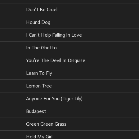
Don’t Be Cruel
Hound Dog
I Can't Help Falling In Love
In The Ghetto
You’re The Devil In Disguise
Learn To Fly
Lemon Tree
Anyone For You (Tiger Lily)
Budapest
Green Green Grass
Hold My Girl