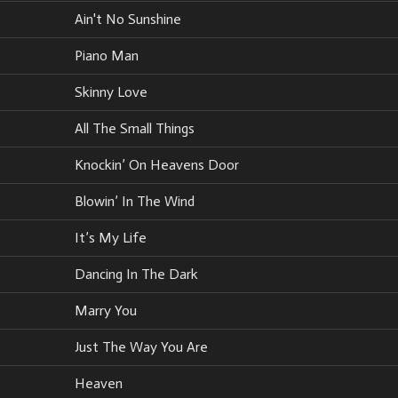
Ain't No Sunshine
Piano Man
Skinny Love
All The Small Things
Knockin’ On Heavens Door
Blowin’ In The Wind
It’s My Life
Dancing In The Dark
Marry You
Just The Way You Are
Heaven