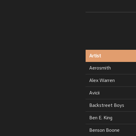
Artist
Aerosmith
Alex Warren
Avicii
Backstreet Boys
Ben E. King
Benson Boone