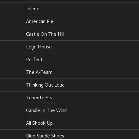
Jolene
American Pie
Castle On The Hill
Lego House
Perfect
The A-Team
Thinking Out Loud
Tenerife Sea
Candle In The Wind
All Shook Up
Blue Suede Shoes