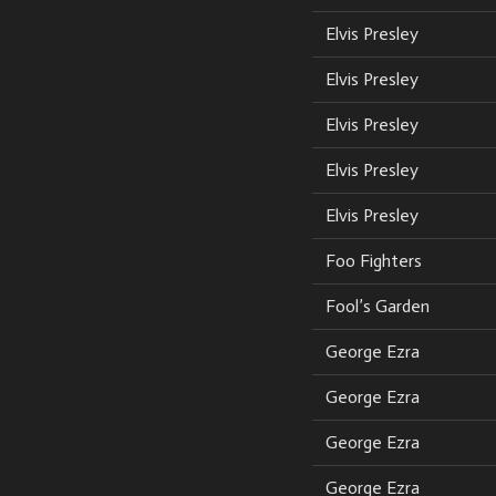
Elvis Presley
Elvis Presley
Elvis Presley
Elvis Presley
Elvis Presley
Foo Fighters
Fool’s Garden
George Ezra
George Ezra
George Ezra
George Ezra