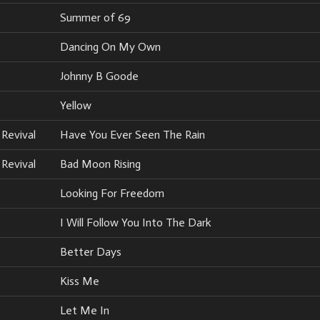
Summer of 69
Dancing On My Own
Johnny B Goode
Yellow
Revival
Have You Ever Seen The Rain
Revival
Bad Moon Rising
Looking For Freedom
I Will Follow You Into The Dark
Better Days
Kiss Me
Let Me In