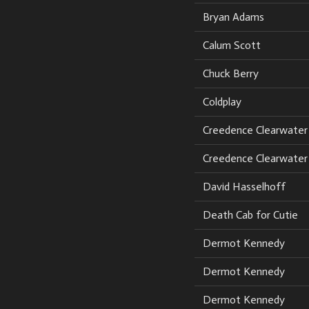
Bryan Adams
Calum Scott
Chuck Berry
Coldplay
Creedence Clearwater 
Creedence Clearwater 
David Hasselhoff
Death Cab for Cutie
Dermot Kennedy
Dermot Kennedy
Dermot Kennedy