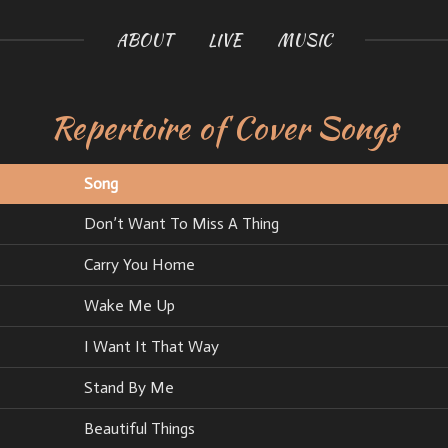
ABOUT
LIVE
MUSIC
Repertoire of Cover Songs
Song
Don’t Want To Miss A Thing
Carry You Home
Wake Me Up
I Want It That Way
Stand By Me
Beautiful Things