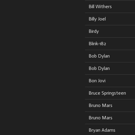
Bill Withers
Billy Joel
Birdy
Blink-182
Bob Dylan
Bob Dylan
Bon Jovi
Bruce Springsteen
Bruno Mars
Bruno Mars
Bryan Adams