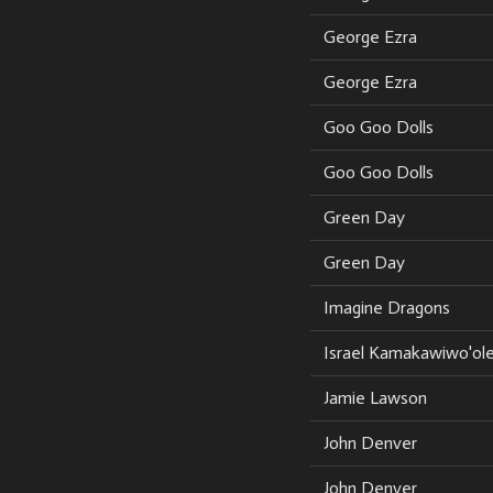
George Ezra
George Ezra
Goo Goo Dolls
Goo Goo Dolls
Green Day
Green Day
Imagine Dragons
Israel Kamakawiwo'ol
Jamie Lawson
John Denver
John Denver